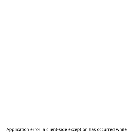
Application error: a
client
-side exception has occurred while