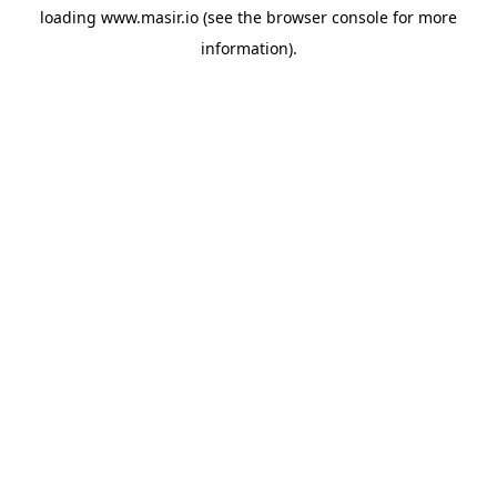
loading
www.masir.io
(see the
browser console
for more
information).