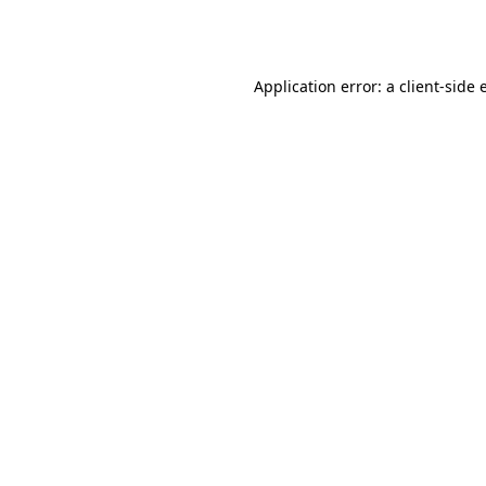
Application error: a
client
-side 