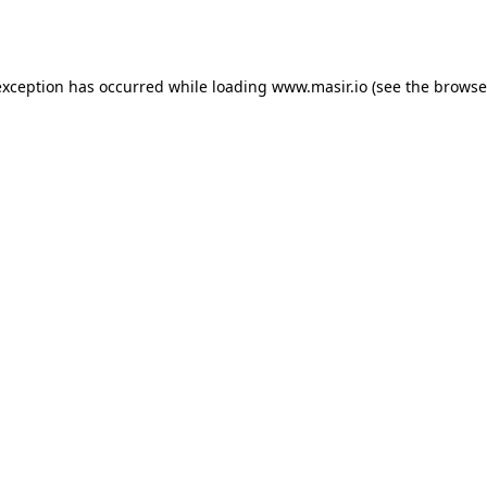
exception has occurred while loading
www.masir.io
(see the
browse