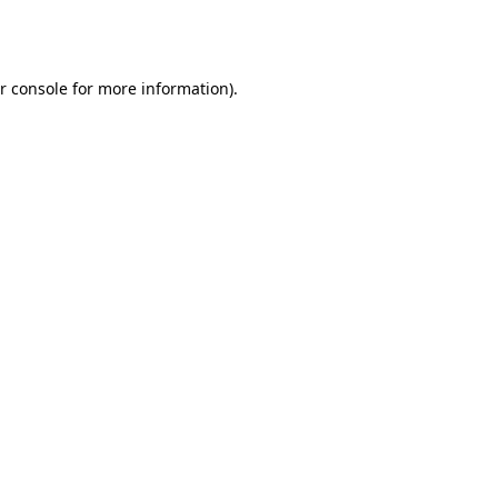
r console
for more information).